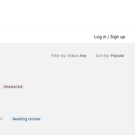
Log in / Sign up
Filter by: Status
Any
Sort by:
Popular
Answered
11
Awaiting review