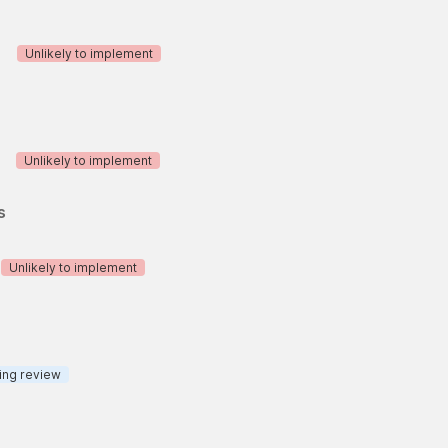
Unlikely to implement
Unlikely to implement
s
Unlikely to implement
ing review