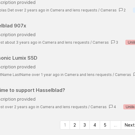
cription provided
olas Det over 2 years ago
in
Camera and lens requests
/
Cameras
2
lblad 907x
cription provided
st about 3 years ago
in
Camera and lens requests
/
Cameras
3
Unl
onic Lumix S5D
cription provided
stName LastName over 1 year ago
in
Camera and lens requests
/
Cameras
 time to support Hasselblad?
cription provided
st over 2 years ago
in
Camera and lens requests
/
Cameras
4
Unlik
1
2
3
4
5
…
Next