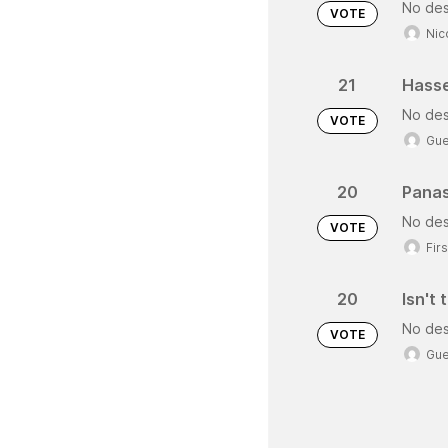
No des
VOTE
Nic
21
Hasse
No des
VOTE
Gue
20
Panas
No des
VOTE
Fir
20
Isn't
No des
VOTE
Gue