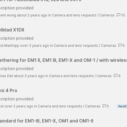
cription provided
cent wong about 2 years ago
in
Camera and lens requests
/
Cameras
10
lblad X1DII
cription provided
id Mantripp over 3 years ago
in
Camera and lens requests
/
Cameras
5
thering for EM1 II, EM1 III, EM1-X and OM-1 / with wireles
cription provided
olas Det about 3 years ago
in
Camera and lens requests
/
Cameras
9
ni 4 Pro
cription provided
st over 2 years ago
in
Camera and lens requests
/
Cameras
5
Await
andard for EM1-III, EM1-X, OM1 and OM1-II