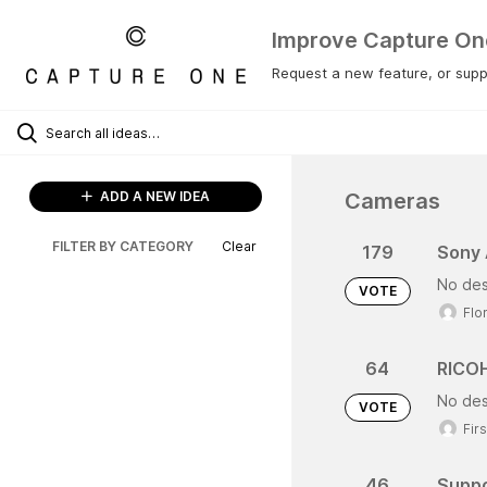
Improve Capture On
Request a new feature, or suppo
Cameras
ADD A NEW IDEA
FILTER BY CATEGORY
Clear
179
Sony
No des
VOTE
Flo
64
RICOH
No des
VOTE
Fir
46
Suppo