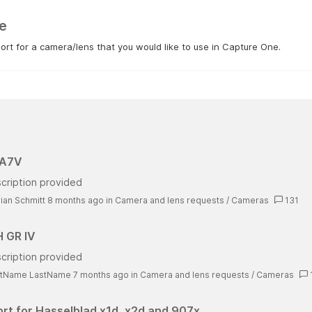
e
rt for a camera/lens that you would like to use in Capture One.
 A7V
cription provided
rian Schmitt 8 months ago
in
Camera and lens requests
/
Cameras
131
 GR IV
cription provided
stName LastName 7 months ago
in
Camera and lens requests
/
Cameras
rt for Hasselblad x1d, x2d and 907x