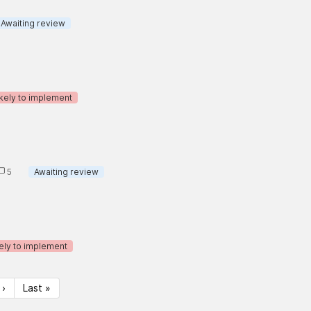
Awaiting review
ikely to implement
5
Awaiting review
ely to implement
 ›
Last »