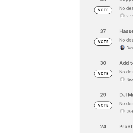
No des
VOTE
vin
37
Hasse
No des
VOTE
Dav
30
Add te
No des
VOTE
Nic
29
DJI Mi
No des
VOTE
Gue
24
ProSt