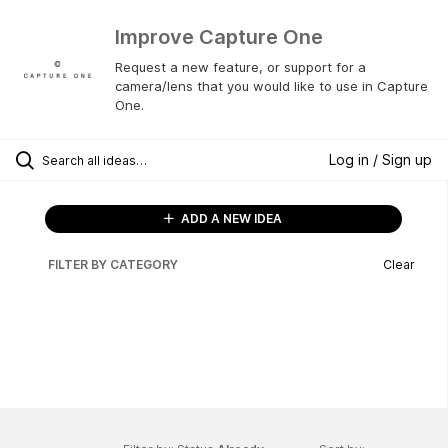
Improve Capture One
Request a new feature, or support for a
camera/lens that you would like to use in Capture
One.
Log in / Sign up
ADD A NEW IDEA
FILTER BY CATEGORY
Clear