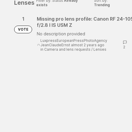
Filter by: Status
Already
Sort by:
Lenses
exists
Trending
1
Missing pro lens profile: Canon RF 24-1
f/2.8 l IS USM Z
VOTE
No description provided
LuxpressEuropeanPressPhotoAgency
JeanClaudeErnst almost 2 years ago
2
in
Camera and lens requests
/
Lenses