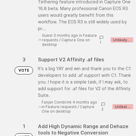
Tethering feature introduced in Capture One
16.8 beta. Many professional Canon EOS R3
users would greatly benefit from this
workflow. The EOS R3 is still widely used by
pr...
Guest 3 months ago
in
Feature
requests
/
Capture One on
Unlikely to implement
1
desktop
3
Support V2 Affinity .af files
It's a big YAY and win and thank you to the C1
VOTE
developers to add .af support with C1. Thank
you. I hope it is a simple task, if I may ask, to
add support for .af files for V2 of the Affinity
Suite.
Fanjan Combrink 4 months ago
in
Feature requests
/
Capture
Unlikely to implement
2
One on desktop
1
Add High Dynamic Range and Dehaze
tools to Negative Conversion