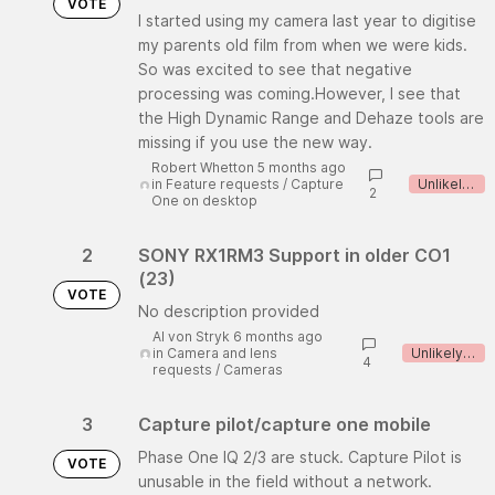
VOTE
I started using my camera last year to digitise
my parents old film from when we were kids.
So was excited to see that negative
processing was coming.However, I see that
the High Dynamic Range and Dehaze tools are
missing if you use the new way.
Robert Whetton 5 months ago
in
Feature requests
/
Capture
Unlikely to implement
2
One on desktop
2
SONY RX1RM3 Support in older CO1
(23)
VOTE
No description provided
Al von Stryk 6 months ago
in
Camera and lens
Unlikely to implement
4
requests
/
Cameras
3
Capture pilot/capture one mobile
Phase One IQ 2/3 are stuck. Capture Pilot is
VOTE
unusable in the field without a network.