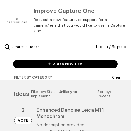
Improve Capture One
Request a new feature, or support for a
camera/lens that you would like to use in Capture
One.
Log in / Sign up
ADD A NEW IDEA
FILTER BY CATEGORY
Clear
Filter by: Status
Unlikely to
Sort by:
Ideas
implement
Recent
2
Enhanced Denoise Leica M11
Monochrom
VOTE
No description provided