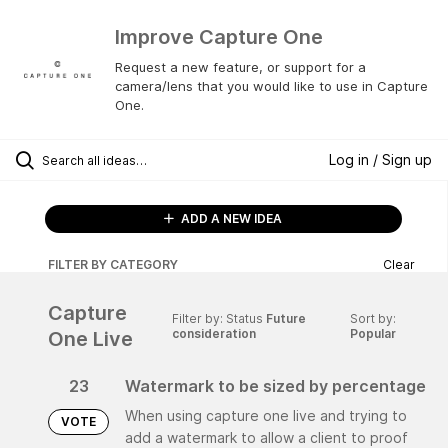
Improve Capture One
Request a new feature, or support for a
camera/lens that you would like to use in Capture
One.
Log in / Sign up
ADD A NEW IDEA
FILTER BY CATEGORY
Clear
Capture
Filter by: Status
Future
Sort by:
consideration
Popular
One Live
23
Watermark to be sized by percentage
When using capture one live and trying to
VOTE
add a watermark to allow a client to proof