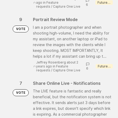
ago
in
Feature
Future consideration
6
requests
/
Capture One Live
9
Portrait Review Mode
I am a portrait photographer and when
VOTE
shooting high-volume, I need the ability for
my assistant, on another laptop or iPad to
review the images with the clients while I
keep shooting. MOST IMPORTANTLY, It
helps a lot if my assistant can bring up t...
Jeffrey Rosenberg about 2
years ago
in
Feature
Future consideration
6
requests
/
Capture One Live
7
Share Online Live - Notifications
The LIVE feature is fantastic and really
VOTE
beneficial, but the notification system is not
effective. It sends alerts just 3 days before
a link expires, but doesn't specify which link
is expiring. As a commercial photographer