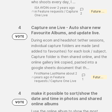
who shoots every day, I ...
ISA AYDIN over 2 years ago
in
Feature requests
/
Capture
Future consideration
2
One Live
4
Capture one Live - Auto share new
Favourite Albums, and update live.
VOTE
During ecom and headshot tether sessions,
individual capture folders are made (and
added to favourites) for each look / subject.
Capture folder is then shared online, and the
online gallery link copied, pasted into a
google sheets document that th...
FirstName LastName about 2
years ago
in
Feature
Future consideration
1
requests
/
Capture One Live
4
make it possible to sort/show the
date and time in photos and shared
VOTE
online albums
I use the online album to show the most