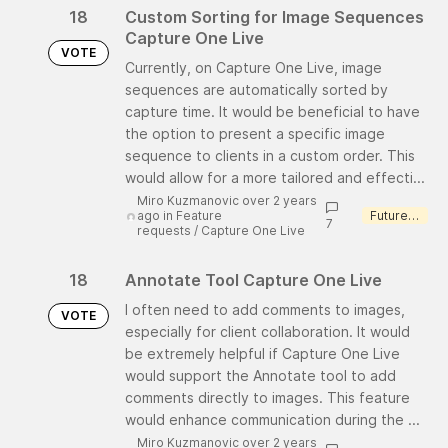
18
Custom Sorting for Image Sequences
Capture One Live
VOTE
Currently, on Capture One Live, image
sequences are automatically sorted by
capture time. It would be beneficial to have
the option to present a specific image
sequence to clients in a custom order. This
would allow for a more tailored and effecti...
Miro Kuzmanovic over 2 years
ago
in
Feature
Future consideration
7
requests
/
Capture One Live
18
Annotate Tool Capture One Live
I often need to add comments to images,
VOTE
especially for client collaboration. It would
be extremely helpful if Capture One Live
would support the Annotate tool to add
comments directly to images. This feature
would enhance communication during the ...
Miro Kuzmanovic over 2 years