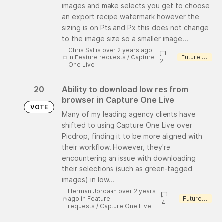
images and make selects you get to choose
an export recipe watermark however the
sizing is on Pts and Px this does not change
to the image size so a smaller image...
Chris Sallis over 2 years ago
in
Feature requests
/
Capture
Future consideration
2
One Live
20
Ability to download low res from
browser in Capture One Live
VOTE
Many of my leading agency clients have
shifted to using Capture One Live over
Picdrop, finding it to be more aligned with
their workflow. However, they're
encountering an issue with downloading
their selections (such as green-tagged
images) in low...
Herman Jordaan over 2 years
ago
in
Feature
Future consideration
4
requests
/
Capture One Live