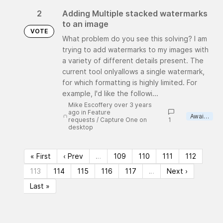
2
Adding Multiple stacked watermarks
to an image
VOTE
What problem do you see this solving? I am
trying to add watermarks to my images with
a variety of different details present. The
current tool onlyallows a single watermark,
for which formatting is highly limited. For
example, I'd like the followi...
Mike Escoffery over 3 years
ago
in
Feature
Awaiting review
requests
/
Capture One on
1
desktop
« First
‹ Prev
…
109
110
111
112
113
114
115
116
117
…
Next ›
Last »