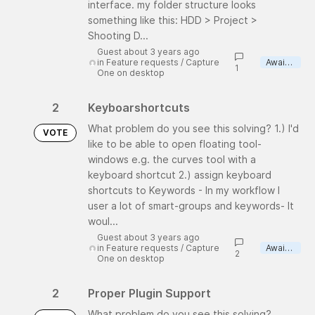
interface. my folder structure looks
something like this: HDD > Project >
Shooting D...
Guest about 3 years ago
in
Feature requests
/
Capture
Awaiting review
1
One on desktop
2
Keyboarshortcuts
What problem do you see this solving? 1.) I'd
VOTE
like to be able to open floating tool-
windows e.g. the curves tool with a
keyboard shortcut 2.) assign keyboard
shortcuts to Keywords - In my workflow I
user a lot of smart-groups and keywords- It
woul...
Guest about 3 years ago
in
Feature requests
/
Capture
Awaiting review
2
One on desktop
2
Proper Plugin Support
What problem do you see this solving?