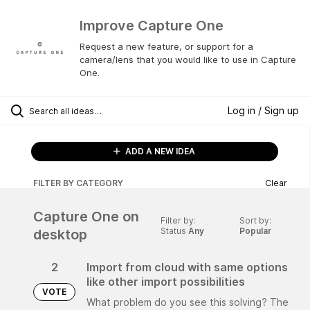
Improve Capture One
Request a new feature, or support for a
camera/lens that you would like to use in Capture
One.
Log in / Sign up
ADD A NEW IDEA
FILTER BY CATEGORY
Clear
Capture One on
Filter by:
Sort by:
Status
Any
Popular
desktop
2
Import from cloud with same options
like other import possibilities
VOTE
What problem do you see this solving? The