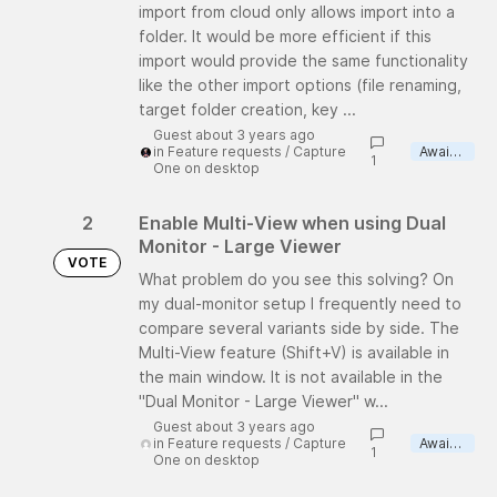
import from cloud only allows import into a
folder. It would be more efficient if this
import would provide the same functionality
like the other import options (file renaming,
target folder creation, key ...
Guest about 3 years ago
in
Feature requests
/
Capture
Awaiting review
1
One on desktop
2
Enable Multi-View when using Dual
Monitor - Large Viewer
VOTE
What problem do you see this solving? On
my dual-monitor setup I frequently need to
compare several variants side by side. The
Multi-View feature (Shift+V) is available in
the main window. It is not available in the
"Dual Monitor - Large Viewer" w...
Guest about 3 years ago
in
Feature requests
/
Capture
Awaiting review
1
One on desktop