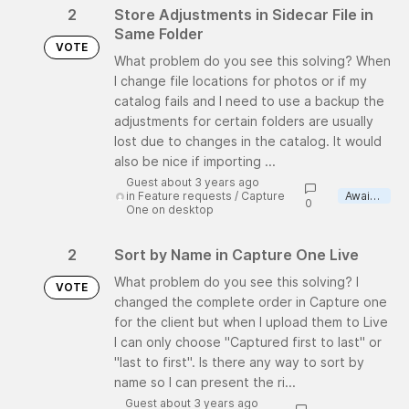
2
Store Adjustments in Sidecar File in
Same Folder
VOTE
What problem do you see this solving? When
I change file locations for photos or if my
catalog fails and I need to use a backup the
adjustments for certain folders are usually
lost due to changes in the catalog. It would
also be nice if importing ...
Guest about 3 years ago
in
Feature requests
/
Capture
Awaiting review
0
One on desktop
2
Sort by Name in Capture One Live
What problem do you see this solving? I
VOTE
changed the complete order in Capture one
for the client but when I upload them to Live
I can only choose "Captured first to last" or
"last to first". Is there any way to sort by
name so I can present the ri...
Guest about 3 years ago