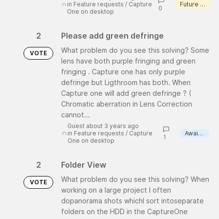
in
Feature requests
/
Capture
Future consideration
0
One on desktop
2
Please add green defringe
What problem do you see this solving? Some
VOTE
lens have both purple fringing and green
fringing . Capture one has only purple
defringe but Ligthroom has both. When
Capture one will add green defringe ? (
Chromatic aberration in Lens Correction
cannot...
Guest about 3 years ago
in
Feature requests
/
Capture
Awaiting review
1
One on desktop
2
Folder View
What problem do you see this solving? When
VOTE
working on a large project I often
dopanorama shots whichI sort intoseparate
folders on the HDD in the CaptureOne