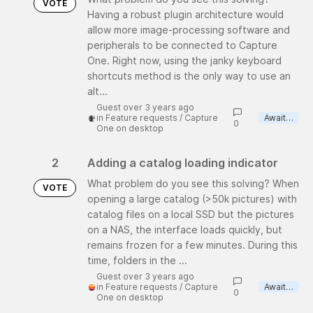
VOTE
Having a robust plugin architecture would
allow more image-processing software and
peripherals to be connected to Capture
One. Right now, using the janky keyboard
shortcuts method is the only way to use an
alt...
Guest over 3 years ago
in
Feature requests
/
Capture
Awaiting review
0
One on desktop
2
Adding a catalog loading indicator
What problem do you see this solving? When
VOTE
opening a large catalog (>50k pictures) with
catalog files on a local SSD but the pictures
on a NAS, the interface loads quickly, but
remains frozen for a few minutes. During this
time, folders in the ...
Guest over 3 years ago
in
Feature requests
/
Capture
Awaiting review
0
One on desktop