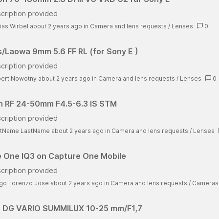
cription provided
ias Wirbel about 2 years ago
in
Camera and lens requests
/
Lenses
0
/Laowa 9mm 5.6 FF RL (for Sony E )
cription provided
ert Nowotny about 2 years ago
in
Camera and lens requests
/
Lenses
0
 RF 24-50mm F4.5-6.3 IS STM
cription provided
stName LastName about 2 years ago
in
Camera and lens requests
/
Lenses
 One IQ3 on Capture One Mobile
cription provided
go Lorenzo Jose about 2 years ago
in
Camera and lens requests
/
Cameras
 DG VARIO SUMMILUX 10-25 mm/F1,7