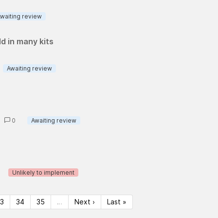
waiting review
ld in many kits
Awaiting review
s
0
Awaiting review
Unlikely to implement
33
34
35
…
Next ›
Last »