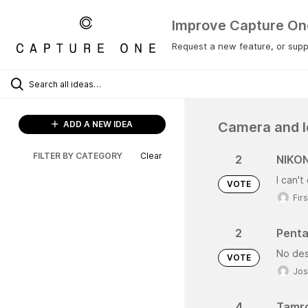
Improve Capture On
Request a new feature, or suppo
Camera and l
ADD A NEW IDEA
FILTER BY CATEGORY
Clear
2
NIKON
I can'
VOTE
Fir
2
Penta
No des
VOTE
Jos
4
Tamro