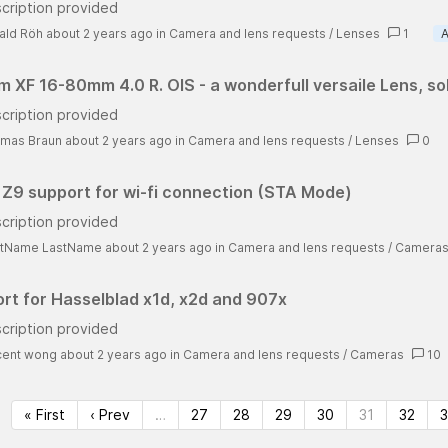
cription provided
ald Röh about 2 years ago
in
Camera and lens requests
/
Lenses
1
A
ilm XF 16-80mm 4.0 R. OIS - a wonderfull versaile Lens, so
cription provided
mas Braun about 2 years ago
in
Camera and lens requests
/
Lenses
0
 Z9 support for wi-fi connection (STA Mode)
cription provided
stName LastName about 2 years ago
in
Camera and lens requests
/
Camera
rt for Hasselblad x1d, x2d and 907x
cription provided
cent wong about 2 years ago
in
Camera and lens requests
/
Cameras
10
« First
‹ Prev
…
27
28
29
30
31
32