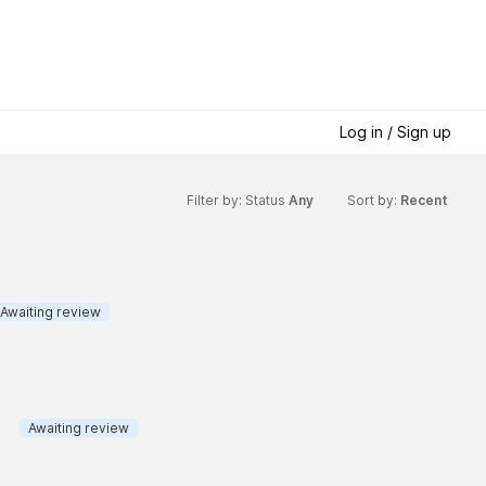
Log in / Sign up
Filter by: Status
Any
Sort by:
Recent
Awaiting review
Awaiting review