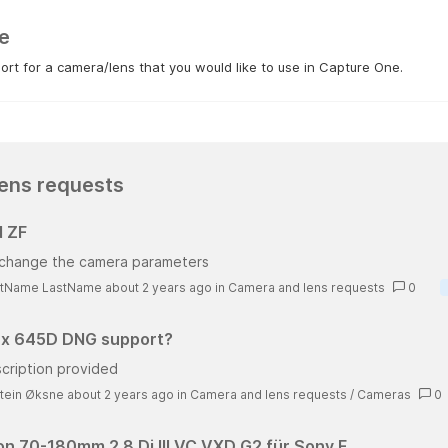
e
rt for a camera/lens that you would like to use in Capture One.
ens requests
 ZF
t change the camera parameters
stName LastName about 2 years ago
in
Camera and lens requests
0
x 645D DNG support?
cription provided
tein Øksne about 2 years ago
in
Camera and lens requests
/
Cameras
0
n 70-180mm 2.8 Di III VC VXD G2 für Sony E