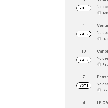
No des
VOTE
Tob
1
Venus
No des
VOTE
Hub
10
Canon
No des
VOTE
Fir
7
Phase
No des
VOTE
Die
4
LEICA