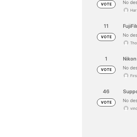
No des
VOTE
Har
11
FujiF
No des
VOTE
Tho
1
Nikon
No des
VOTE
Fir
46
Suppo
No des
VOTE
vin