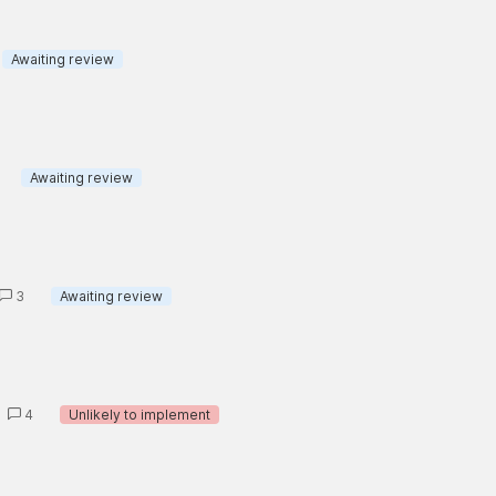
Awaiting review
Awaiting review
3
Awaiting review
4
Unlikely to implement