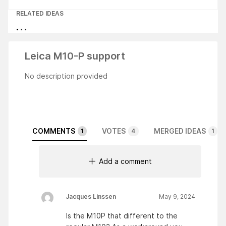
RELATED IDEAS
Leica M10-P support
No description provided
COMMENTS
VOTES
MERGED IDEAS
1
4
1
Add a comment
Jacques Linssen
May 9, 2024
Is the M10P that different to the