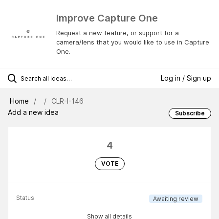
Improve Capture One
Request a new feature, or support for a
camera/lens that you would like to use in Capture
One.
Log in / Sign up
Home
CLR-I-146
Add a new idea
Subscribe
4
VOTE
Status
Awaiting review
Show all details