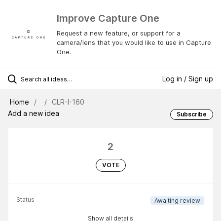
Improve Capture One
Request a new feature, or support for a
camera/lens that you would like to use in Capture
One.
Log in / Sign up
Home
CLR-I-160
Add a new idea
Subscribe
2
VOTE
Status
Awaiting review
Show all details