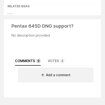
RELATED IDEAS
Pentax 645D DNG support?
No description provided
COMMENTS
VOTES
0
2
Add a comment