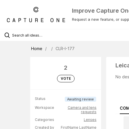
Improve Capture On
Request a new feature, or suppo
Home
CLR-I-177
Leic
2
No des
VOTE
Status
Awaiting review
Workspace
Camera and lens
COM
requests
Categories
Lenses
Created by
FirstName LastName