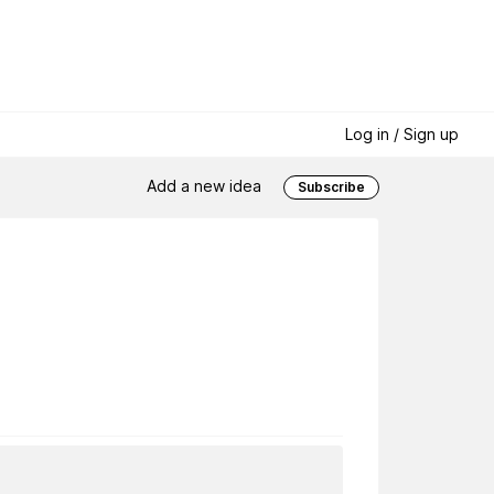
Log in / Sign up
Add a new idea
Subscribe