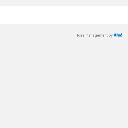
Idea management by