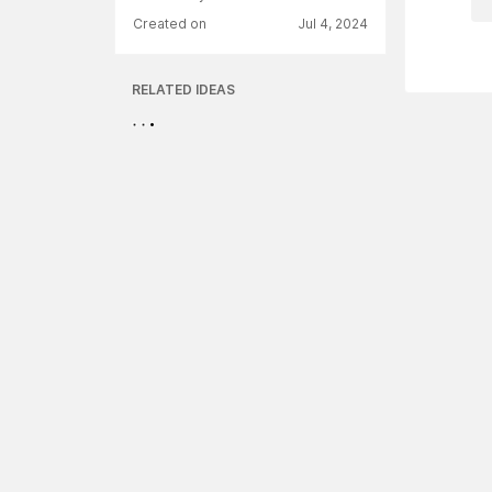
Created on
Jul 4, 2024
RELATED IDEAS