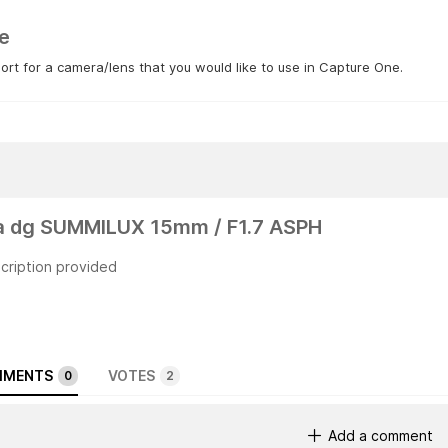
e
rt for a camera/lens that you would like to use in Capture One.
a dg SUMMILUX 15mm / F1.7 ASPH
cription provided
MENTS
VOTES
0
2
Add a comment