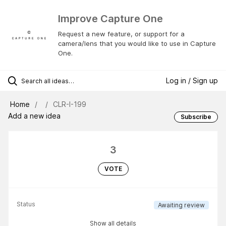
Improve Capture One
Request a new feature, or support for a
camera/lens that you would like to use in Capture
One.
Log in / Sign up
Home
CLR-I-199
Add a new idea
Subscribe
3
VOTE
Status
Awaiting review
Show all details