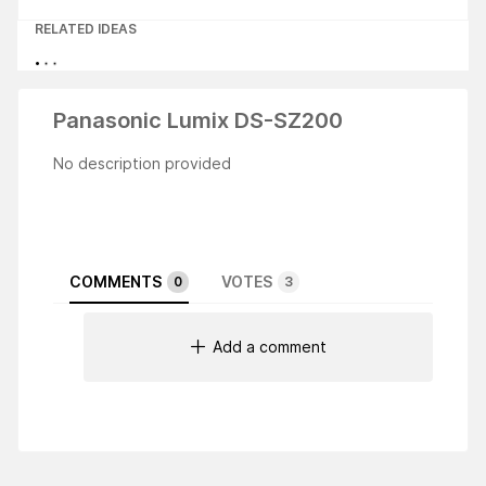
RELATED IDEAS
Panasonic Lumix DS-SZ200
No description provided
COMMENTS
VOTES
0
3
Add a comment