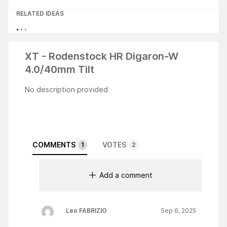
RELATED IDEAS
XT - Rodenstock HR Digaron-W
4.0/40mm Tilt
No description provided
COMMENTS
VOTES
1
2
Add a comment
Leo FABRIZIO
Sep 6, 2025