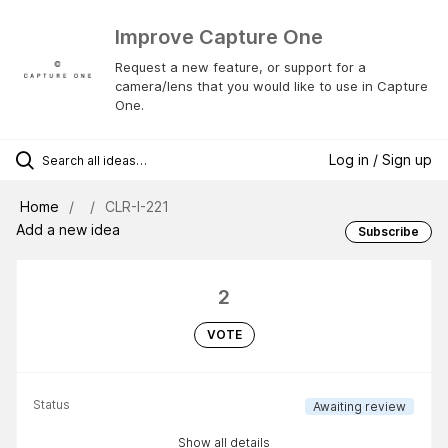
Improve Capture One
Request a new feature, or support for a
camera/lens that you would like to use in Capture
One.
Log in / Sign up
Home
CLR-I-221
Add a new idea
Subscribe
2
VOTE
Status
Awaiting review
Show all details