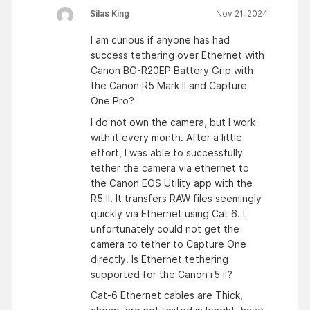
Silas King
Nov 21, 2024
I am curious if anyone has had
success tethering over Ethernet with
Canon BG-R20EP Battery Grip with
the Canon R5 Mark II and Capture
One Pro?
I do not own the camera, but I work
with it every month. After a little
effort, I was able to successfully
tether the camera via ethernet to
the Canon EOS Utility app with the
R5 II. It transfers RAW files seemingly
quickly via Ethernet using Cat 6. I
unfortunately could not get the
camera to tether to Capture One
directly. Is Ethernet tethering
supported for the Canon r5 ii?
Cat-6 Ethernet cables are Thick,