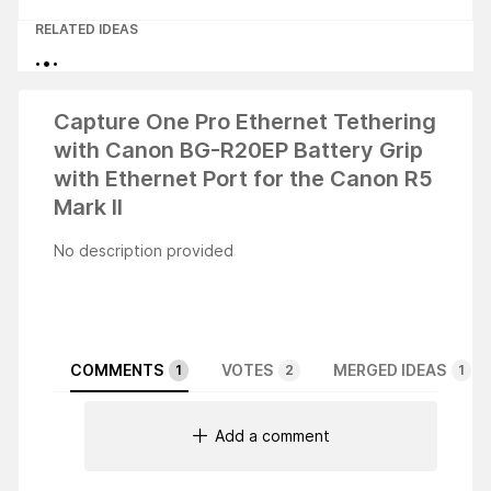
RELATED IDEAS
Capture One Pro Ethernet Tethering
with Canon BG-R20EP Battery Grip
with Ethernet Port for the Canon R5
Mark II
No description provided
COMMENTS
VOTES
MERGED IDEAS
1
2
1
Add a comment