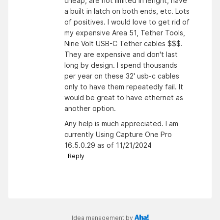
cheap, are not limited in lenght, have
a built in latch on both ends, etc. Lots
of positives. I would love to get rid of
my expensive Area 51, Tether Tools,
Nine Volt USB-C Tether cables $$$.
They are expensive and don't last
long by design. I spend thousands
per year on these 32' usb-c cables
only to have them repeatedly fail. It
would be great to have ethernet as
another option.
Any help is much appreciated. I am
currently Using Capture One Pro
16.5.0.29 as of 11/21/2024
Reply
Idea management by