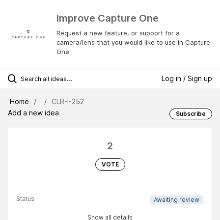
Improve Capture One
Request a new feature, or support for a
camera/lens that you would like to use in Capture
One.
Log in / Sign up
Home
CLR-I-252
Add a new idea
Subscribe
2
VOTE
Status
Awaiting review
Show all details