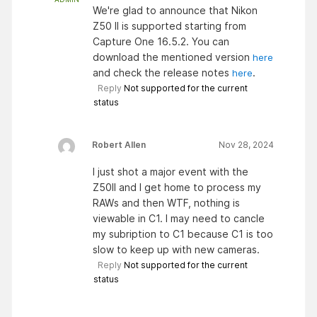
We're glad to announce that Nikon
Z50 II is supported starting from
Capture One 16.5.2. You can
download the mentioned version
here
and check the release notes
.
here
Reply
Not supported for the current
status
Robert Allen
Nov 28, 2024
I just shot a major event with the
Z50II and I get home to process my
RAWs and then WTF, nothing is
viewable in C1. I may need to cancle
my subription to C1 because C1 is too
slow to keep up with new cameras.
Reply
Not supported for the current
status