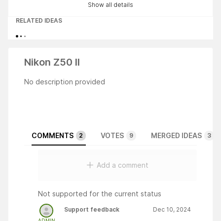
Show all details
RELATED IDEAS
Nikon Z50 II
No description provided
COMMENTS
VOTES
MERGED IDEAS
2
9
3
Add a comment
Not supported for the current status
Support feedback
Dec 10, 2024
ADMIN