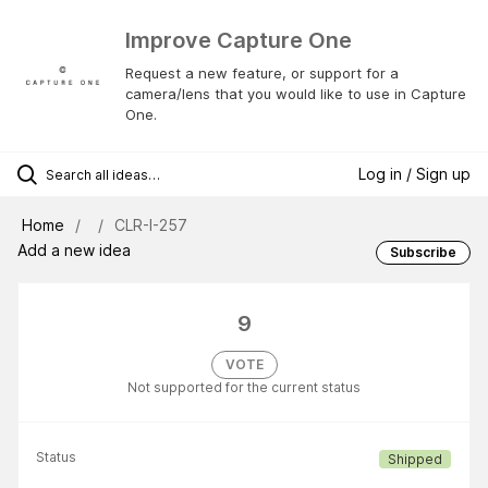
Improve Capture One
Request a new feature, or support for a
camera/lens that you would like to use in Capture
One.
Log in / Sign up
Home
CLR-I-257
Add a new idea
Subscribe
9
VOTE
Not supported for the current status
Status
Shipped