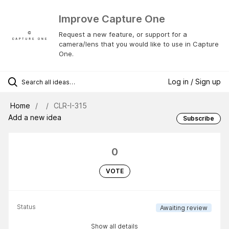
Improve Capture One
Request a new feature, or support for a
camera/lens that you would like to use in Capture
One.
Log in / Sign up
Home
CLR-I-315
Add a new idea
Subscribe
0
VOTE
Status
Awaiting review
Show all details