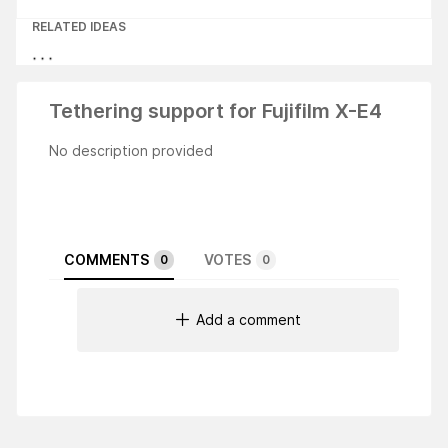
RELATED IDEAS
Tethering support for Fujifilm X-E4
No description provided
COMMENTS
VOTES
0
0
Add a comment