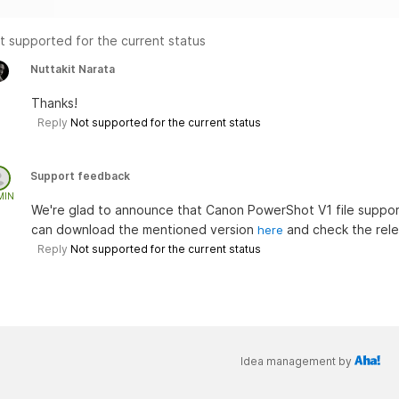
t supported for the current status
Nuttakit Narata
Thanks!
Reply
Not supported for the current status
Support feedback
MIN
We're glad to announce that Canon PowerShot V1 file suppo
can download the mentioned version
and check the rel
here
Reply
Not supported for the current status
Idea management by