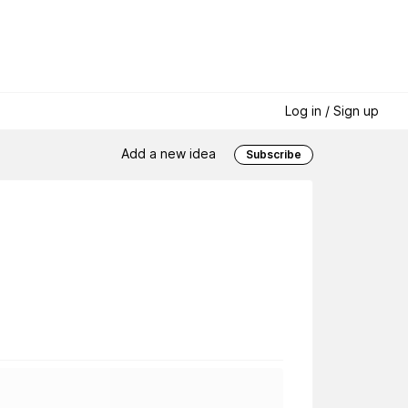
Log in / Sign up
Add a new idea
Subscribe