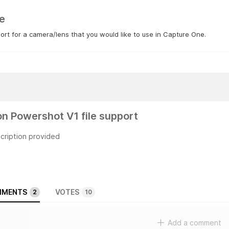
e
rt for a camera/lens that you would like to use in Capture One.
n Powershot V1 file support
cription provided
MENTS
VOTES
2
10
Add a comment