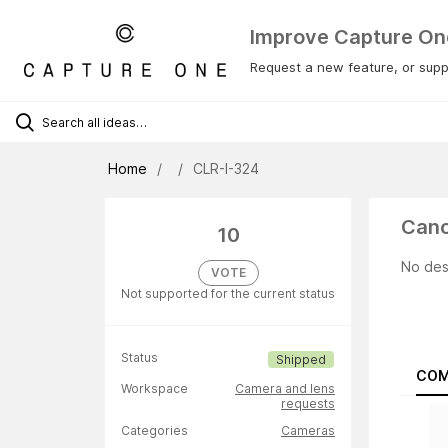
Improve Capture On
Request a new feature, or suppo
Home
CLR-I-324
Cano
10
No des
VOTE
Not supported for the current status
Status
Shipped
COM
Workspace
Camera and lens
requests
Categories
Cameras