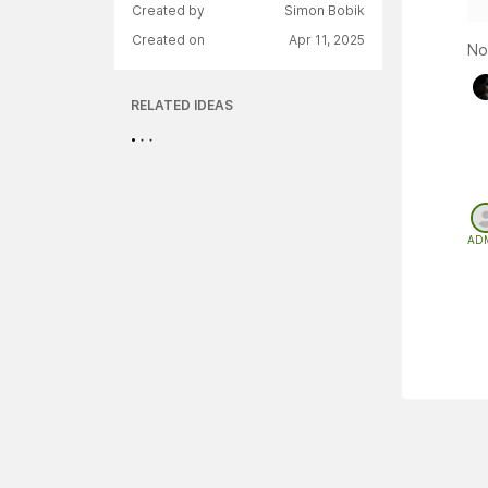
Created by
Simon Bobik
Created on
Apr 11, 2025
No
RELATED IDEAS
AD