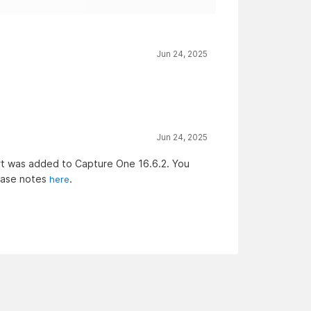
Jun 24, 2025
Jun 24, 2025
rt was added to Capture One 16.6.2. You
ease notes
.
here