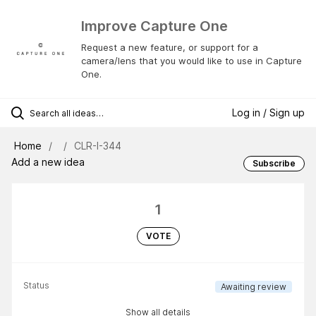
Improve Capture One
Request a new feature, or support for a
camera/lens that you would like to use in Capture
One.
Log in / Sign up
Home
CLR-I-344
Add a new idea
Subscribe
1
VOTE
Status
Awaiting review
Show all details