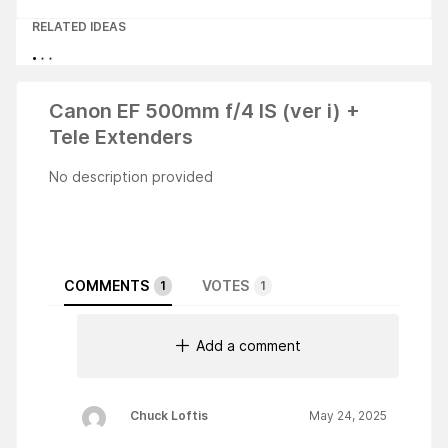
RELATED IDEAS
Canon EF 500mm f/4 IS (ver i) +
Tele Extenders
No description provided
COMMENTS
VOTES
1
1
Add a comment
Chuck Loftis
May 24, 2025