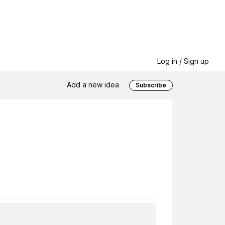
Log in / Sign up
Add a new idea
Subscribe