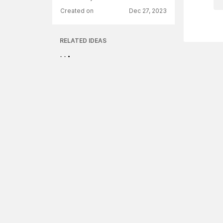
Created on
Dec 27, 2023
RELATED IDEAS