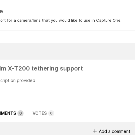
e
rt for a camera/lens that you would like to use in Capture One.
film X-T200 tethering support
cription provided
MENTS
VOTES
0
0
Add a comment