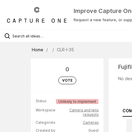
Improve Capture On
Request a new feature, or suppo
Home
CLR-I-35
Fuji
0
No des
VOTE
Status
Unlikely to implement
Workspace
Camera and lens
COM
requests
Categories
Cameras
Created by
Guest