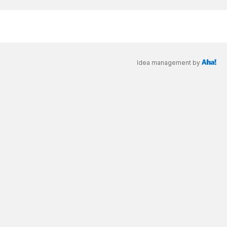
Idea management by