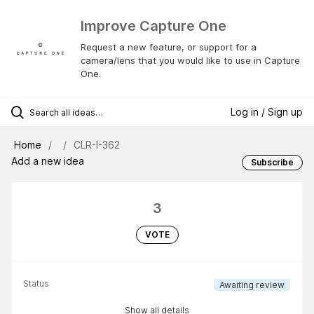
Improve Capture One
Request a new feature, or support for a
camera/lens that you would like to use in Capture
One.
Log in / Sign up
Home
CLR-I-362
Add a new idea
Subscribe
3
VOTE
Status
Awaiting review
Show all details