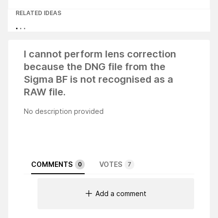
RELATED IDEAS
I cannot perform lens correction
because the DNG file from the
Sigma BF is not recognised as a
RAW file.
No description provided
COMMENTS
VOTES
0
7
Add a comment