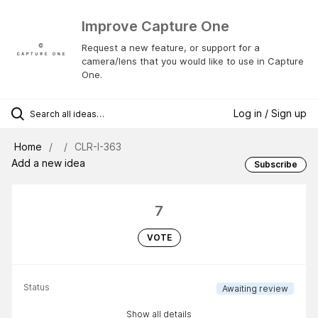
Improve Capture One
Request a new feature, or support for a
camera/lens that you would like to use in Capture
One.
Log in / Sign up
Home
CLR-I-363
Add a new idea
Subscribe
7
VOTE
Status
Awaiting review
Show all details