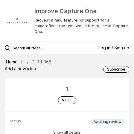
Improve Capture One
Request a new feature, or support for a
camera/lens that you would like to use in Capture
One.
Log in / Sign up
Home
CLR-I-368
Add a new idea
Subscribe
1
VOTE
Status
Awaiting review
Show all details