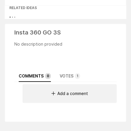
RELATED IDEAS
Insta 360 GO 3S
No description provided
COMMENTS
VOTES
0
1
Add a comment