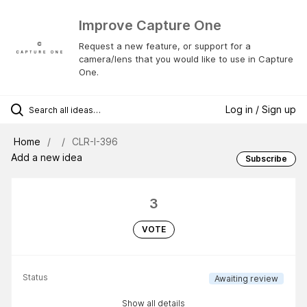
Improve Capture One
Request a new feature, or support for a
camera/lens that you would like to use in Capture
One.
Log in / Sign up
Home
CLR-I-396
Add a new idea
Subscribe
3
VOTE
Status
Awaiting review
Show all details