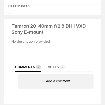
RELATED IDEAS
Tamron 20-40mm f/2.8 Di III VXD
Sony E-mount
No description provided
COMMENTS
VOTES
0
3
Add a comment