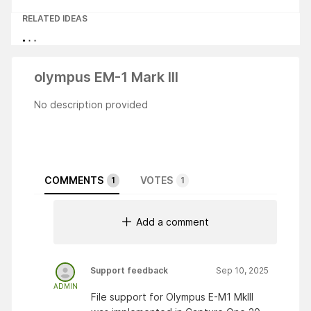
RELATED IDEAS
olympus EM-1 Mark III
No description provided
COMMENTS
VOTES
1
1
Add a comment
Support feedback
Sep 10, 2025
ADMIN
File support for Olympus E-M1 Mklll