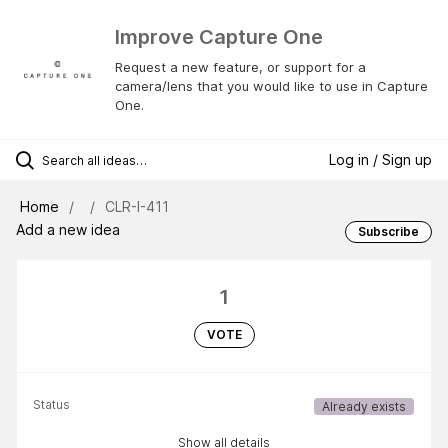
Improve Capture One
Request a new feature, or support for a
camera/lens that you would like to use in Capture
One.
Log in / Sign up
Home
CLR-I-411
Add a new idea
Subscribe
1
VOTE
Status
Already exists
Show all details