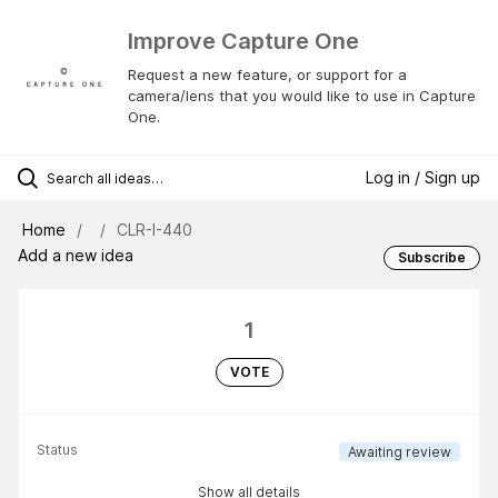
Improve Capture One
Request a new feature, or support for a
camera/lens that you would like to use in Capture
One.
Log in / Sign up
Home
CLR-I-440
Add a new idea
Subscribe
1
VOTE
Status
Awaiting review
Show all details