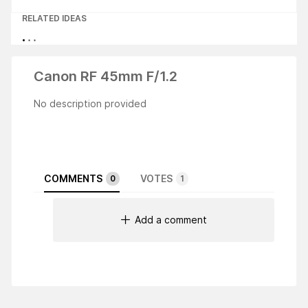
RELATED IDEAS
Canon RF 45mm F/1.2
No description provided
COMMENTS
VOTES
0
1
Add a comment