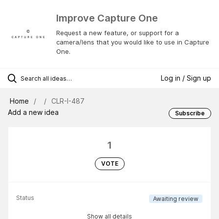
Improve Capture One
Request a new feature, or support for a
camera/lens that you would like to use in Capture
One.
Log in / Sign up
Home
CLR-I-487
Add a new idea
Subscribe
1
VOTE
Status
Awaiting review
Show all details