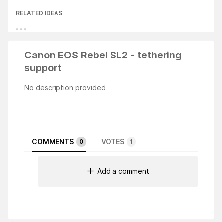
RELATED IDEAS
Canon EOS Rebel SL2 - tethering
support
No description provided
COMMENTS
VOTES
0
1
Add a comment