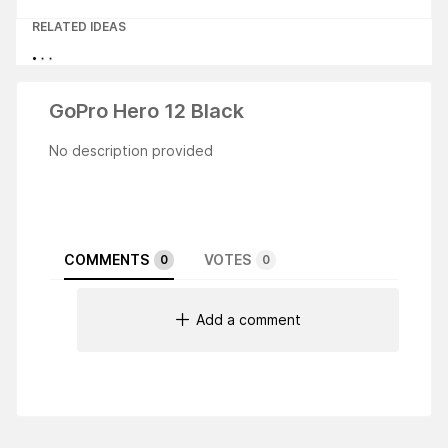
RELATED IDEAS
GoPro Hero 12 Black
No description provided
COMMENTS
VOTES
0
0
Add a comment