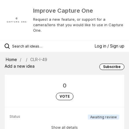
Improve Capture One
Request a new feature, or support for a
camera/lens that you would like to use in Capture
One.
Log in / Sign up
Home
CLR-I-49
Add a new idea
Subscribe
0
VOTE
Status
Awaiting review
Show all details