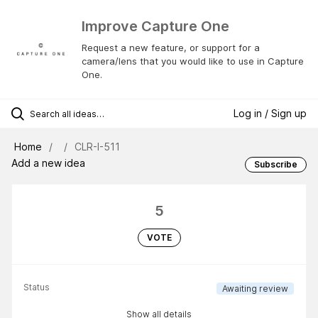
Improve Capture One
Request a new feature, or support for a
camera/lens that you would like to use in Capture
One.
Log in / Sign up
Home
CLR-I-511
Add a new idea
Subscribe
5
VOTE
Status
Awaiting review
Show all details