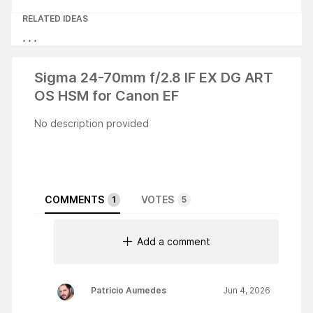
RELATED IDEAS
Sigma 24-70mm f/2.8 IF EX DG ART
OS HSM for Canon EF
No description provided
COMMENTS
VOTES
1
5
Add a comment
Patricio Aumedes
Jun 4, 2026