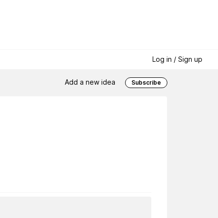
Log in / Sign up
Add a new idea
Subscribe