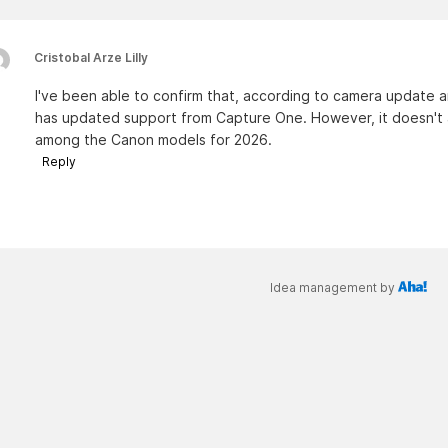
Cristobal Arze Lilly
I've been able to confirm that, according to camera update 
has updated support from Capture One. However, it doesn't 
among the Canon models for 2026.
Reply
Idea management by