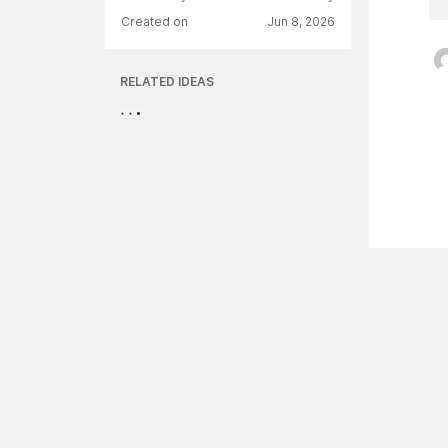
Created on
Jun 8, 2026
RELATED IDEAS