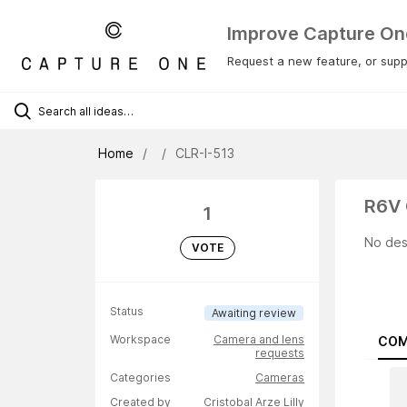
Improve Capture On
Request a new feature, or suppo
Home
CLR-I-513
R6V 
1
No des
VOTE
Status
Awaiting review
Workspace
Camera and lens
COM
requests
Categories
Cameras
Created by
Cristobal Arze Lilly