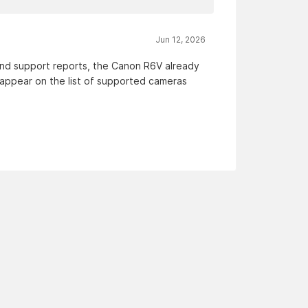
Jun 12, 2026
and support reports, the Canon R6V already
appear on the list of supported cameras