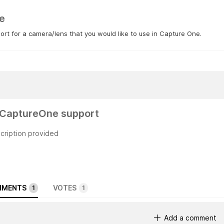
e
rt for a camera/lens that you would like to use in Capture One.
CaptureOne support
cription provided
MENTS
VOTES
1
1
Add a comment