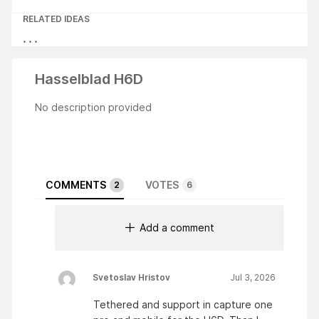
RELATED IDEAS
Hasselblad H6D
No description provided
COMMENTS
VOTES
2
6
Add a comment
Svetoslav Hristov
Jul 3, 2026
Tethered and support in capture one