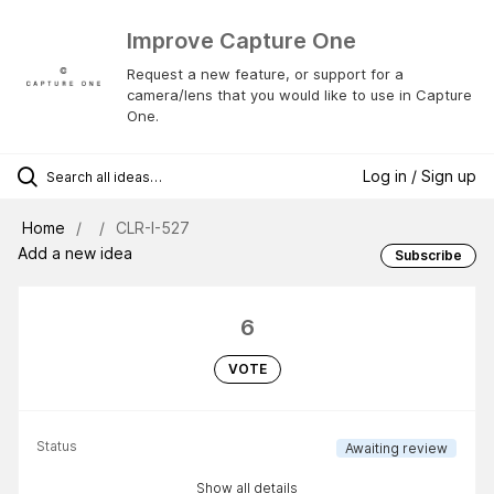
Improve Capture One
Request a new feature, or support for a
camera/lens that you would like to use in Capture
One.
Log in / Sign up
Home
CLR-I-527
Add a new idea
Subscribe
6
VOTE
Status
Awaiting review
Show all details