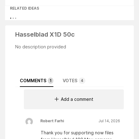
RELATED IDEAS
Hasselblad X1D 50c
No description provided
COMMENTS
VOTES
1
4
Add a comment
Robert Farhi
Jul 14, 2026
Thank you for supporting now files