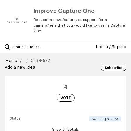
Improve Capture One
Request a new feature, or support for a
camera/lens that you would like to use in Capture
One.
Log in / Sign up
Home
CLR-I-532
Add a new idea
Subscribe
4
VOTE
Status
Awaiting review
Show all details