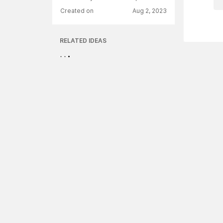
Created on
Aug 2, 2023
RELATED IDEAS