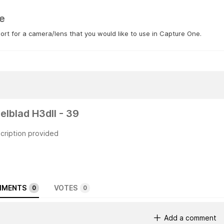
e
rt for a camera/lens that you would like to use in Capture One.
elblad H3dII - 39
cription provided
MENTS
VOTES
0
0
Add a comment