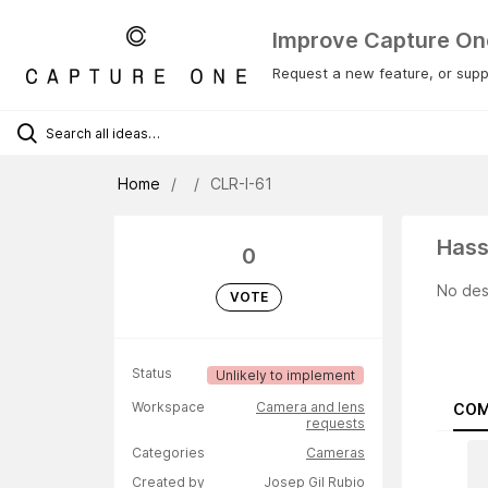
Improve Capture On
Request a new feature, or suppo
Home
CLR-I-61
Hass
0
No des
VOTE
Status
Unlikely to implement
Workspace
Camera and lens
COM
requests
Categories
Cameras
Created by
Josep Gil Rubio