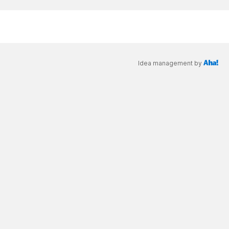
Idea management by