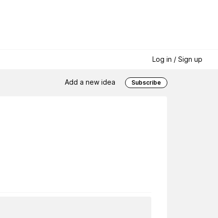
Log in / Sign up
Add a new idea
Subscribe