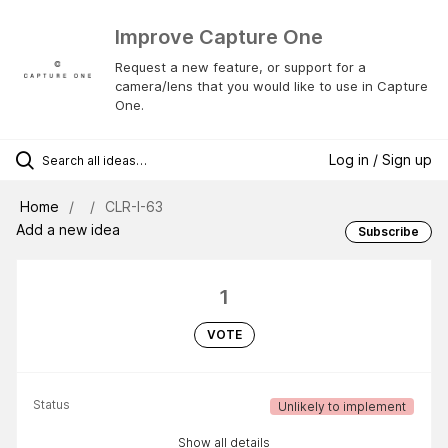
Improve Capture One
Request a new feature, or support for a
camera/lens that you would like to use in Capture
One.
Log in / Sign up
Home
CLR-I-63
Add a new idea
Subscribe
1
VOTE
Status
Unlikely to implement
Show all details