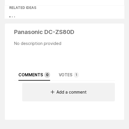
RELATED IDEAS
Panasonic DC-ZS80D
No description provided
COMMENTS
VOTES
0
1
Add a comment