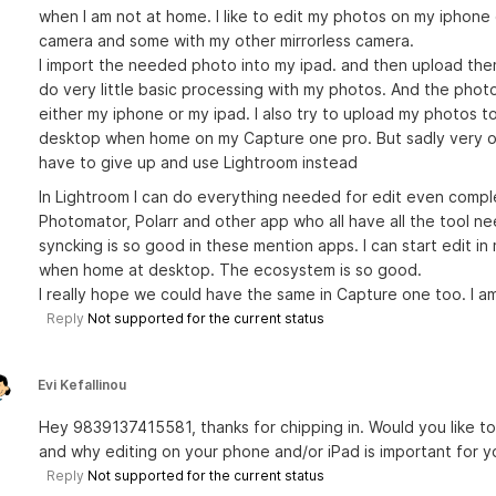
when I am not at home. I like to edit my photos on my iphone
camera and some with my other mirrorless camera.
I import the needed photo into my ipad. and then upload the
do very little basic processing with my photos. And the photo
either my iphone or my ipad. I also try to upload my photos t
desktop when home on my Capture one pro. But sadly very oft
have to give up and use Lightroom instead
In Lightroom I can do everything needed for edit even comp
Photomator, Polarr and other app who all have all the tool n
syncking is so good in these mention apps. I can start edit i
when home at desktop. The ecosystem is so good.
I really hope we could have the same in Capture one too. I a
Reply
Not supported for the current status
Evi Kefallinou
Hey 9839137415581, thanks for chipping in. Would you like t
and why editing on your phone and/or iPad is important for 
Reply
Not supported for the current status