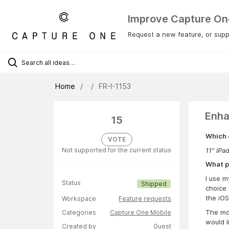
Improve Capture On
Request a new feature, or suppo
Home
FR-I-1153
Enha
15
Which 
VOTE
11" iPa
Not supported for the current status
What p
I use m
Status
Shipped
choice 
the iOS
Workspace
Feature requests
The mob
Categories
Capture One Mobile
would l
Created by
Guest