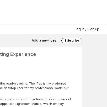
Log in / Sign up
Add a new idea
Subscribe
ting Experience
 the road/traveling. The iPad is my preferred
ne desktop user for my professional work, but
th controls on both sides isn't as intuitive as I
ng apps, like Lightroom Mobile, which employ