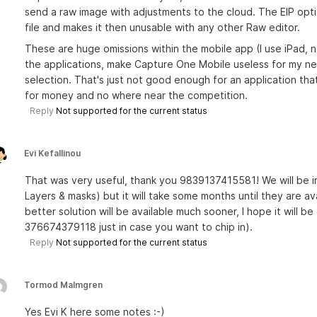
send a raw image with adjustments to the cloud. The EIP optio
file and makes it then unusable with any other Raw editor.
These are huge omissions within the mobile app (I use iPad, 
the applications, make Capture One Mobile useless for my nee
selection. That's just not good enough for an application tha
for money and no where near the competition.
Reply
Not supported for the current status
Evi Kefallinou
That was very useful, thank you 9839137415581! We will be im
Layers & masks) but it will take some months until they are a
better solution will be available much sooner, I hope it will 
376674379118 just in case you want to chip in).
Reply
Not supported for the current status
Tormod Malmgren
Yes Evi K here some notes :-)