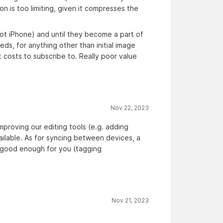
n is too limiting, given it compresses the
not iPhone) and until they become a part of
ds, for anything other than initial image
t costs to subscribe to. Really poor value
Nov 22, 2023
proving our editing tools (e.g. adding
vailable. As for syncing between devices, a
be good enough for you (tagging
Nov 21, 2023