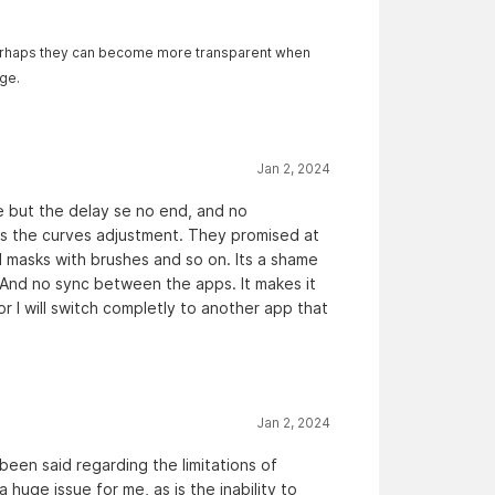
. Perhaps they can become more transparent when
ge.
Jan 2, 2024
e but the delay se no end, and no
us the curves adjustment. They promised at
 masks with brushes and so on. Its a shame
And no sync between the apps. It makes it
 I will switch completly to another app that
Jan 2, 2024
 been said regarding the limitations of
huge issue for me, as is the inability to