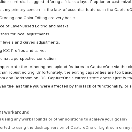
slider controls. I suggest offering a "classic layout" option or customiza
, my primary concern is the lack of essential features in the Capture
Grading and Color Editing are very basic.
ce of Layer-Based Editing and masks.
shes for local adjustments.
f levels and curves adjustments.
g ICC Profiles and curves.
omatic perspective correction.
 appreciate the tethering and upload features to CaptureOne via the clo
than robust editing. Unfortunately, the editing capabilities are too bas
om and Darkroom on iOS, CaptureOne's current state doesn't justify t
s the last time you were affected by this lack of functionality, or s
nt workaround
u using any workarounds or other solutions to achieve your goals?
esorted to using the desktop version of CaptureOne or Lightroom on my 