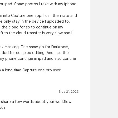
 or ipad. Some photos I take with my iphone
m into Capture one app. I can then rate and
s only stay in the device I uploaded to,
o the cloud for so to continue on my
en the cloud transfer is very slow and I
lex masking. The same go for Darkroom,
eeded for complex editing. And also the
n my phone continue in ipad and also contine
m a long time Capture one pro user.
Nov 21, 2023
o share a few words about your workflow
you?