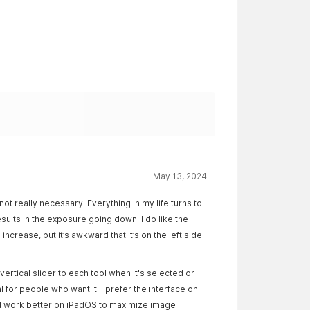
May 13, 2024
ot really necessary. Everything in my life turns to
esults in the exposure going down. I do like the
increase, but it’s awkward that it’s on the left side
ertical slider to each tool when it's selected or
 for people who want it. I prefer the interface on
ld work better on iPadOS to maximize image