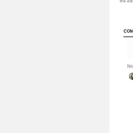
the edi
COM
No