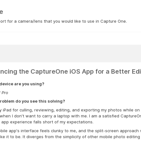
e
rt for a camera/lens that you would like to use in Capture One.
ncing the CaptureOne iOS App for a Better Edi
device are you using?
d Pro
roblem do you see this solving?
y iPad for culling, reviewing, editing, and exporting my photos while on
when I don't want to carry a laptop with me. I am a satisfied CaptureO
 app experience falls short of my expectations.
ile app's interface feels clunky to me, and the split-screen approach wi
ike it to be. It diverges from the simplicity of other mobile photo editi