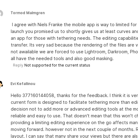
Tormod Malmgren
I agree with Niels Franke the mobile app is way to limited f
launch you promised us to shortly gives us at least curves and
an app for those with tethering needs. The editing capabilitie
transfer. Its very sad because the rendering of the files are
not awailable we are forced to use Lightroom, Darkroom, Pho
all have the needed tools and also good masking.
Reply
Not supported for the current status
Evi Kefallinou
Hello 377160144058, thanks for the feedback. I think it is ver
current form is designed to facilitate tethering more than e
decision not to add more or advanced editing tools at the m
reliable and easy to use. That doesn't mean that this won't 
providing a limiting editing experience on the go affects many
moving forward. however not in the next couple of months. 
layout, I can say that many share your views but there are a