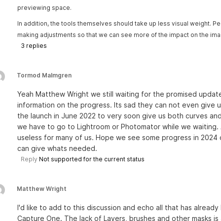
previewing space.
In addition, the tools themselves should take up less visual weight
making adjustments so that we can see more of the impact on the ima
3
replies
Tormod Malmgren
Yeah Matthew Wright we still waiting for the promised updat
information on the progress. Its sad they can not even give 
the launch in June 2022 to very soon give us both curves and
we have to go to Lightroom or Photomator while we waiting. 
useless for many of us. Hope we see some progress in 2024 or
can give whats needed.
Reply
Not supported for the current status
Matthew Wright
I'd like to add to this discussion and echo all that has already
Capture One. The lack of Layers, brushes and other masks is a 