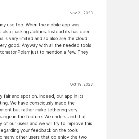
Nov 21, 2023
or my use too. When the mobile app was
 also masking abilities. Instead its has been
s is very limited and so also are the cloud
 very good. Anyway with all the needed tools
tomator.Polarr just to mention a few. They
Oct 19, 2023
y fair and spot on. Indeed, our app in its
diting. We have consciously made the
oment but rather make tethering very
change in the feature. We understand that
 of our users and we will try to improve this
Regarding your feedback on the tools
lso many other users that do enjoy the two