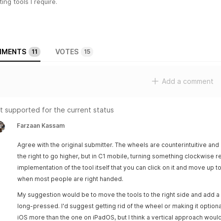
ting tools I require.
MENTS
VOTES
11
15
Add a comment
t supported for the current status
Farzaan Kassam
Agree with the original submitter. The wheels are counterintuitive and n
the right to go higher, but in C1 mobile, turning something clockwise r
implementation of the tool itself that you can click on it and move up to 
when most people are right handed.
My suggestion would be to move the tools to the right side and add a v
long-pressed. I'd suggest getting rid of the wheel or making it optional
iOS more than the one on iPadOS, but I think a vertical approach wou