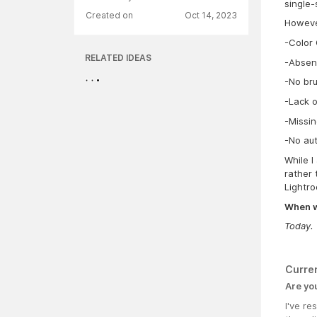
single-
Created on
Oct 14, 2023
However
-Color 
RELATED IDEAS
-Absen
-No bru
-Lack o
-Missin
-No aut
While I
rather 
Lightro
When wa
Today.
Curre
Are yo
I've r