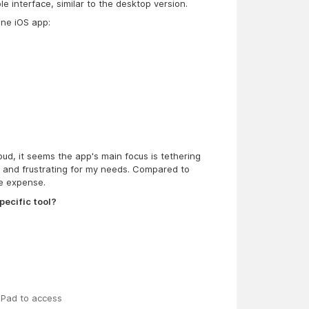
ble interface, similar to the desktop version.
One iOS app:
ud, it seems the app's main focus is tethering
ic and frustrating for my needs. Compared to
he expense.
pecific tool?
iPad to access