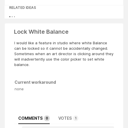
RELATED IDEAS
Lock White Balance
I would like a feature in studio where white Balance
can be locked so it cannot be accidentally changed.
Sometimes when an art director is clicking around they
will inadvertently use the color picker to set white
balance.
Current workaround
none
COMMENTS
VOTES
0
1