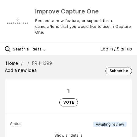
Improve Capture One
Request a new feature, or support for a
camera/lens that you would like to use in Capture
One.
Log in / Sign up
Home
FR-I-1399
Add a new idea
Subscribe
1
VOTE
Status
Awaiting review
Show all details