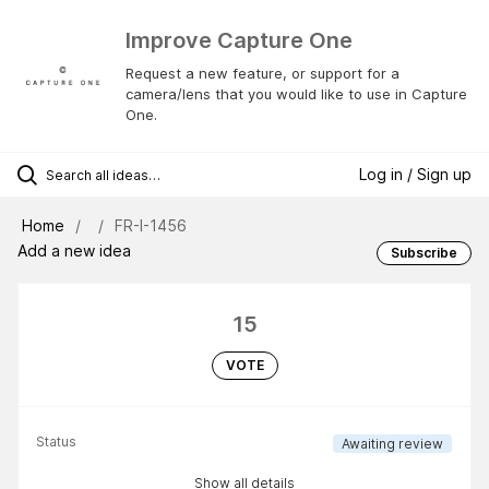
Improve Capture One
Request a new feature, or support for a
camera/lens that you would like to use in Capture
One.
Log in / Sign up
Home
FR-I-1456
Add a new idea
Subscribe
15
VOTE
Status
Awaiting review
Show all details