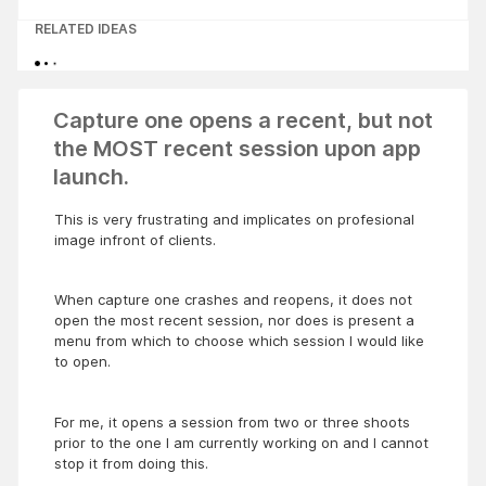
RELATED IDEAS
Capture one opens a recent, but not
the MOST recent session upon app
launch.
This is very frustrating and implicates on profesional
image infront of clients.
When capture one crashes and reopens, it does not
open the most recent session, nor does is present a
menu from which to choose which session I would like
to open.
For me, it opens a session from two or three shoots
prior to the one I am currently working on and I cannot
stop it from doing this.