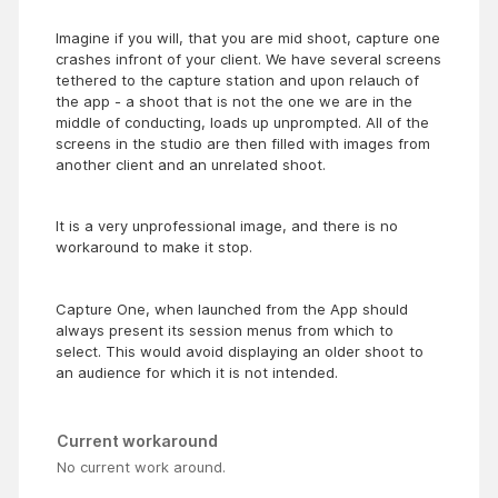
Imagine if you will, that you are mid shoot, capture one
crashes infront of your client. We have several screens
tethered to the capture station and upon relauch of
the app - a shoot that is not the one we are in the
middle of conducting, loads up unprompted. All of the
screens in the studio are then filled with images from
another client and an unrelated shoot.
It is a very unprofessional image, and there is no
workaround to make it stop.
Capture One, when launched from the App should
always present its session menus from which to
select. This would avoid displaying an older shoot to
an audience for which it is not intended.
Current workaround
No current work around.