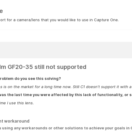
e
rt for a camera/lens that you would like to use in Capture One.
film GF20-35 still not supported
roblem do you see this solving?
s is on the market for a long time now. Still C1 doesn't support it with a 
s the last time you were affected by this lack of functionality, or s
ime I use this lens.
nt workaround
u using any workarounds or other solutions to achieve your goals in