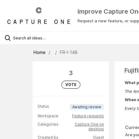
Improve Capture On
Request a new feature, or suppo
Home
FR-I-148
Fuji
3
What p
VOTE
The len
When wa
Status
Awaiting review
Every t
Workspace
Feature requests
Categories
Capture One on
Curre
desktop
Are yo
Created by
Guest