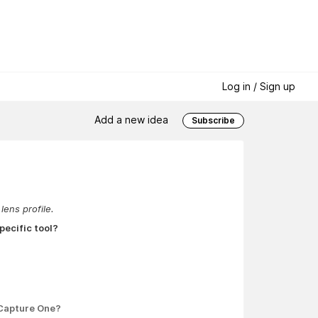
Log in / Sign up
Add a new idea
Subscribe
lens profile.
pecific tool?
 Capture One?