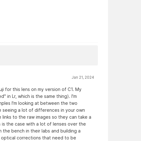
Jan 21, 2024
i for this lens on my version of C1. My
ed" in Lr, which is the same thing). I'm
amples I'm looking at between the two
 seeing a lot of differences in your own
 links to the raw images so they can take a
 is the case with a lot of lenses over the
 the bench in their labs and building a
s optical corrections that need to be