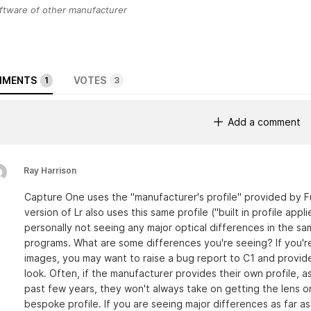
ftware of other manufacturer
MENTS
VOTES
1
3
Add a comment
Ray Harrison
Capture One uses the "manufacturer's profile" provided by Fuj
version of Lr also uses this same profile ("built in profile appli
personally not seeing any major optical differences in the s
programs. What are some differences you're seeing? If you're
images, you may want to raise a bug report to C1 and provide
look. Often, if the manufacturer provides their own profile, as
past few years, they won't always take on getting the lens on
bespoke profile. If you are seeing major differences as far a