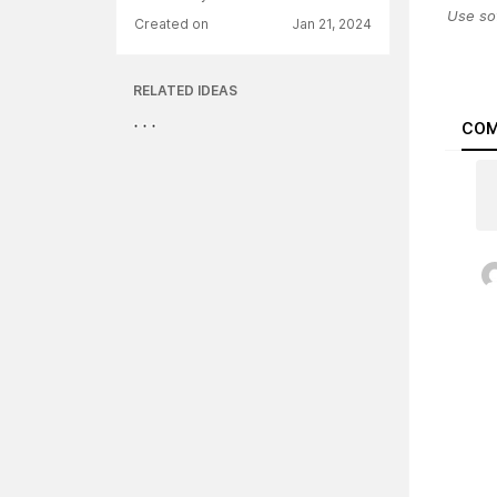
Use so
Created on
Jan 21, 2024
RELATED IDEAS
COM