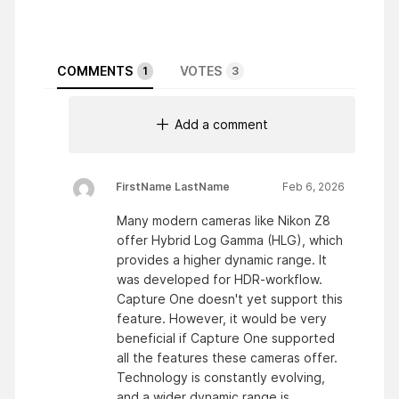
COMMENTS
VOTES
1
3
Add a comment
FirstName LastName
Feb 6, 2026
Many modern cameras like Nikon Z8
offer Hybrid Log Gamma (HLG), which
provides a higher dynamic range. It
was developed for HDR-workflow.
Capture One doesn't yet support this
feature. However, it would be very
beneficial if Capture One supported
all the features these cameras offer.
Technology is constantly evolving,
and a wider dynamic range is