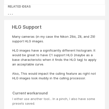
RELATED IDEAS
HLG Support
Many cameras (in my case the Nikon Z6iii, Z8, and Z9)
support HLG images.
HLG images have a significantly different histogram. It
would be great to have C1 support HLG (maybe as a
base characteristic when it finds the HLG tag) to apply
an acceptable curve.
Also, This would impact the culling feature as right not
HLG images look muddy in the culling processor.
Current workaround
I either use another tool... In a pinch, I also have some
presets saved.