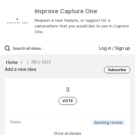
Improve Capture One
Request a new feature, or support for a
camera/lens that you would like to use in Capture
One.
Log in / Sign up
Home
FR-I-1517
Add a new idea
Subscribe
3
VOTE
Status
Awaiting review
Show all details