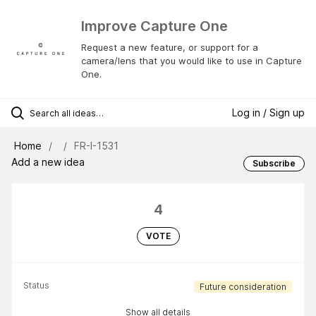
Improve Capture One
Request a new feature, or support for a
camera/lens that you would like to use in Capture
One.
Log in / Sign up
Home
FR-I-1531
Add a new idea
Subscribe
4
VOTE
Status
Future consideration
Show all details