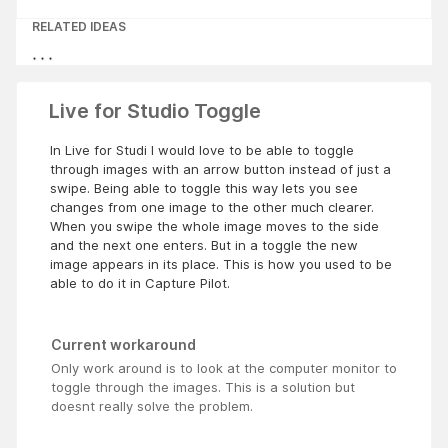
RELATED IDEAS
Live for Studio Toggle
In Live for Studi I would love to be able to toggle
through images with an arrow button instead of just a
swipe. Being able to toggle this way lets you see
changes from one image to the other much clearer.
When you swipe the whole image moves to the side
and the next one enters. But in a toggle the new
image appears in its place. This is how you used to be
able to do it in Capture Pilot.
Current workaround
Only work around is to look at the computer monitor to
toggle through the images. This is a solution but
doesnt really solve the problem.