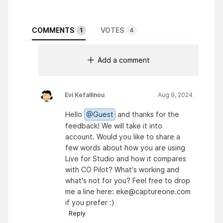
COMMENTS
VOTES
1
4
Add a comment
Evi Kefallinou
Aug 9, 2024
Hello
@Guest
and thanks for the
feedback! We will take it into
account. Would you like to share a
few words about how you are using
Live for Studio and how it compares
with CO Pilot? What's working and
what's not for you? Feel free to drop
me a line here: eke@captureone.com
if you prefer :)
Reply