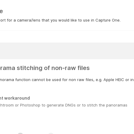
e
rt for a camera/lens that you would like to use in Capture One.
rama stitching of non-raw files
orama function cannot be used for non raw files, e.g. Apple HEIC or in
nt workaround
ghtroom or Photoshop to generate DNGs or to stitch the panoramas