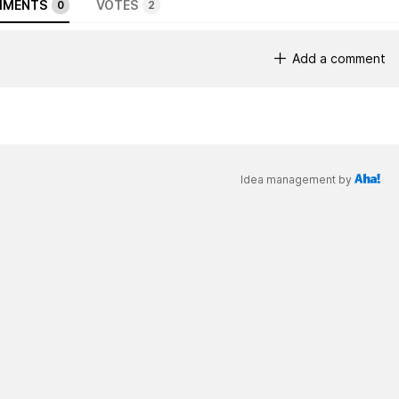
MENTS
VOTES
0
2
Add a comment
Idea management by