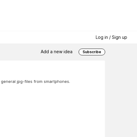
Log in / Sign up
Add a new idea
Subscribe
 general jpg-files from smartphones.