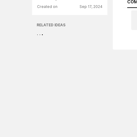
COM
Created on
Sep 17, 2024
RELATED IDEAS