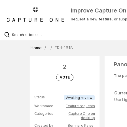
Improve Capture On
Request a new feature, or suppo
Home
FR-I-1618
Pano
2
The pan
VOTE
Curre
Status
Awaiting review
Use Li
Workspace
Feature requests
Categories
Capture One on
desktop
Created by
Bernhard Kaiser