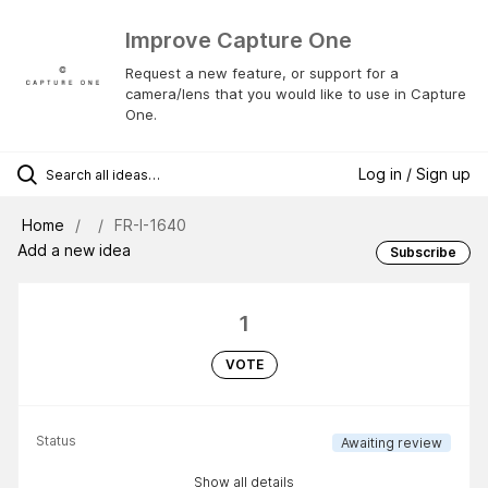
Improve Capture One
Request a new feature, or support for a
camera/lens that you would like to use in Capture
One.
Log in / Sign up
Home
FR-I-1640
Add a new idea
Subscribe
1
VOTE
Status
Awaiting review
Show all details