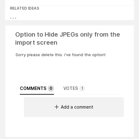
RELATED IDEAS
Option to Hide JPEGs only from the
import screen
Sorry please delete this. i've found the option!
COMMENTS
VOTES
0
1
Add a comment