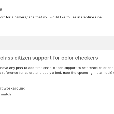
e
rt for a camera/lens that you would like to use in Capture One.
 class citizen support for color checkers
have any plan to add first-class-citizen support to reference color ch
e reference for colors and apply a look (see the upcoming match look) 
nt workaround
 match