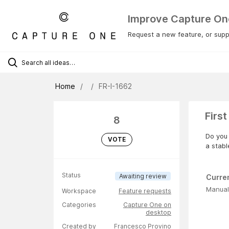
Improve Capture On
Request a new feature, or suppo
Home
FR-I-1662
First
8
Do you 
VOTE
a stabl
Status
Awaiting review
Curre
Manual
Workspace
Feature requests
Categories
Capture One on
desktop
Created by
Francesco Provino