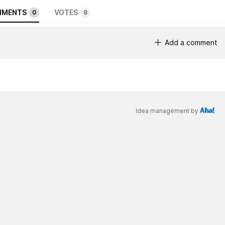
MENTS
VOTES
0
8
Add a comment
Idea management by