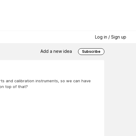
Log in / Sign up
Add a new idea
Subscribe
arts and calibration instruments, so we can have
on top of that?