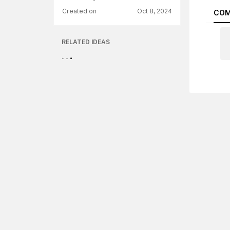
Created on
Oct 8, 2024
COM
RELATED IDEAS