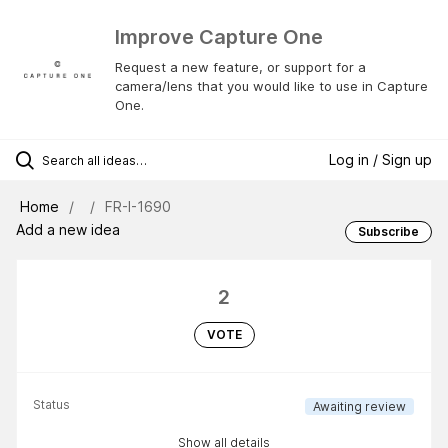
Improve Capture One
Request a new feature, or support for a
camera/lens that you would like to use in Capture
One.
Log in / Sign up
Home
FR-I-1690
Add a new idea
Subscribe
2
VOTE
Status
Awaiting review
Show all details