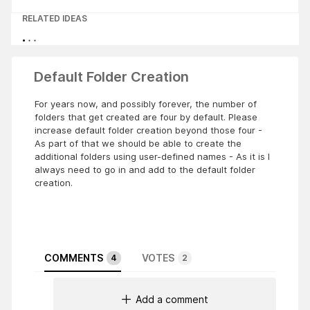
RELATED IDEAS
Default Folder Creation
For years now, and possibly forever, the number of
folders that get created are four by default. Please
increase default folder creation beyond those four -
As part of that we should be able to create the
additional folders using user-defined names - As it is I
always need to go in and add to the default folder
creation.
COMMENTS
VOTES
4
2
Add a comment