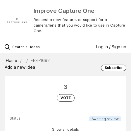
Improve Capture One
Request a new feature, or support for a
camera/lens that you would like to use in Capture
One.
Log in / Sign up
Home
FR-I-1692
Add a new idea
Subscribe
3
VOTE
Status
Awaiting review
Show all details