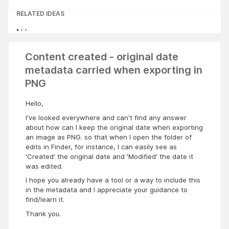
RELATED IDEAS
Content created - original date
metadata carried when exporting in
PNG
Hello,
I've looked everywhere and can't find any answer
about how can I keep the original date when exporting
an image as PNG. so that when I open the folder of
edits in Finder, for instance, I can easily see as
'Created' the original date and 'Modified' the date it
was edited.
I hope you already have a tool or a way to include this
in the metadata and I appreciate your guidance to
find/learn it.
Thank you.