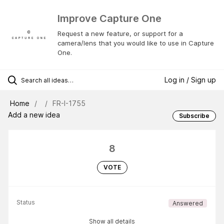
Improve Capture One
Request a new feature, or support for a
camera/lens that you would like to use in Capture
One.
Log in / Sign up
Home
FR-I-1755
Add a new idea
Subscribe
8
VOTE
Status
Answered
Show all details