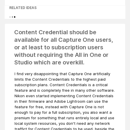
RELATED IDEAS
Content Credential should be
available for all Capture One users,
or at least to subscription users
without requiring the All in One or
Studio which are overkill.
I find very disappointing that Capture One artificially
limits the Content Credentials to the highest paid
subscription plans. Content Credentials is a critical
feature and is completely free in many other software.
Nikon even started implementing Content Credentials
in their firmware and Adobe Lightroom can use the
feature for free, instead with Capture One is not
enough to pay for a full subscription, you also want a
premium for something that runs entirely local and use
local system resources, you don't need any network
traffict for Content Credentials to be used, beside the