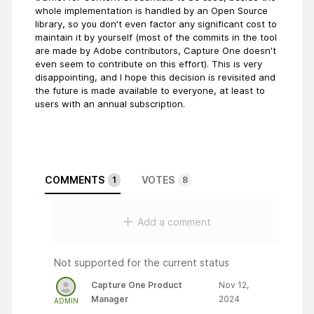
whole implementation is handled by an Open Source
library, so you don't even factor any significant cost to
maintain it by yourself (most of the commits in the tool
are made by Adobe contributors, Capture One doesn't
even seem to contribute on this effort). This is very
disappointing, and I hope this decision is revisited and
the future is made available to everyone, at least to
users with an annual subscription.
COMMENTS
VOTES
1
8
Add a comment
Not supported for the current status
Capture One Product
Nov 12,
Manager
2024
ADMIN