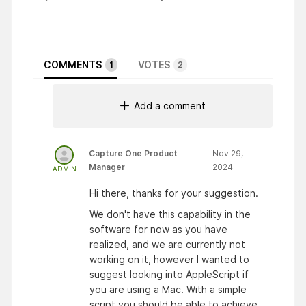
COMMENTS
VOTES
1
2
Add a comment
Capture One Product
Nov 29,
Manager
2024
ADMIN
Hi there, thanks for your suggestion.
We don't have this capability in the
software for now as you have
realized, and we are currently not
working on it, however I wanted to
suggest looking into AppleScript if
you are using a Mac. With a simple
script you should be able to achieve