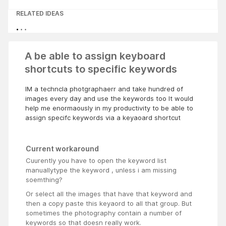
RELATED IDEAS
A be able to assign keyboard
shortcuts to specific keywords
IM a techncla photgraphaerr and take hundred of
images every day and use the keywords too It would
help me enormaously in my productivity to be able to
assign specifc keywords via a keyaoard shortcut
Current workaround
Cuurently you have to open the keyword list
manuallytype the keyword , unless i am missing
soemthing?
Or select all the images that have that keyword and
then a copy paste this keyaord to all that group. But
sometimes the photography contain a number of
keywords so that doesn really work.