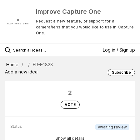
Improve Capture One
Request a new feature, or support for a
camera/lens that you would like to use in Capture
One.
Log in / Sign up
Home
FR-I-1828
Add a new idea
Subscribe
2
VOTE
Status
Awaiting review
Show all details