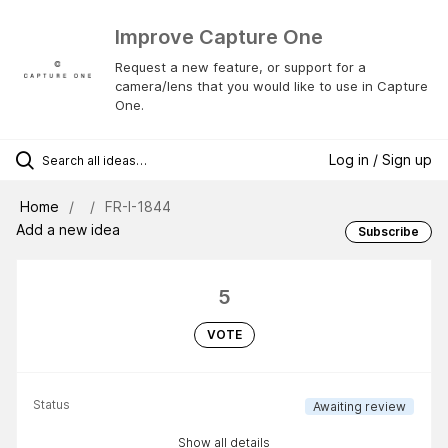
Improve Capture One
Request a new feature, or support for a
camera/lens that you would like to use in Capture
One.
Log in / Sign up
Home
FR-I-1844
Add a new idea
Subscribe
5
VOTE
Status
Awaiting review
Show all details