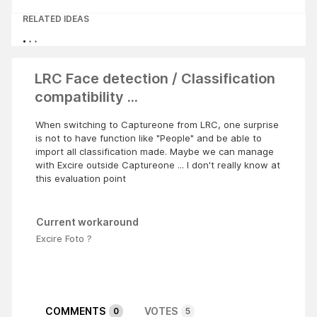
RELATED IDEAS
LRC Face detection / Classification
compatibility ...
When switching to Captureone from LRC, one surprise
is not to have function like "People" and be able to
import all classification made. Maybe we can manage
with Excire outside Captureone ... I don't really know at
this evaluation point
Current workaround
Excire Foto ?
COMMENTS
VOTES
0
5