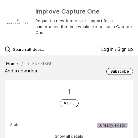
Improve Capture One
Request a new feature, or support for a
camera/lens that you would like to use in Capture
One.
Log in / Sign up
Home
FR-I-1869
Add a new idea
Subscribe
1
VOTE
Status
Already exists
Show all details