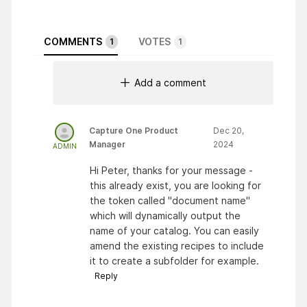
COMMENTS
VOTES
1
1
Add a comment
Capture One Product
Dec 20,
Manager
2024
ADMIN
Hi Peter, thanks for your message -
this already exist, you are looking for
the token called "document name"
which will dynamically output the
name of your catalog. You can easily
amend the existing recipes to include
it to create a subfolder for example.
Reply