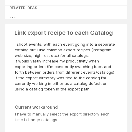
RELATED IDEAS
Link export recipe to each Catalog
I shoot events, with each event going into a separate
catalog but I use common export recipes (Instagram,
web size, high res, etc.) for all catalogs.
It would vastly increase my productivity when
exporting orders (I'm constantly switching back and
forth between orders from different events/catalogs)
if the export directory was tied to the catalog I'm
currently working in either as a catalog default or
using a catalog token in the export path.
Current workaround
I have to manually select the export directory each
time I change catalogs