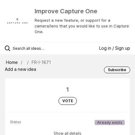
Improve Capture One
Request a new feature, or support for a
camera/lens that you would like to use in Capture
One.
Log in / Sign up
Home
FR-I-1871
Add a new idea
Subscribe
1
VOTE
Status
Already exists
Show all details