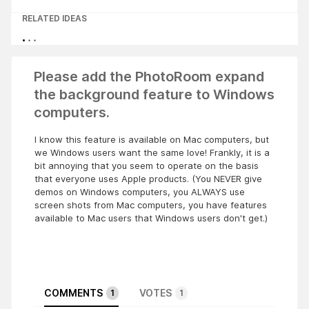
RELATED IDEAS
Please add the PhotoRoom expand
the background feature to Windows
computers.
I know this feature is available on Mac computers, but
we Windows users want the same love! Frankly, it is a
bit annoying that you seem to operate on the basis
that everyone uses Apple products. (You NEVER give
demos on Windows computers, you ALWAYS use
screen shots from Mac computers, you have features
available to Mac users that Windows users don't get.)
COMMENTS
VOTES
1
1