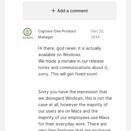
Add a comment
Capture One Product
Dec 20,
Manager
2024
ADMIN
Hi there, god news: it is actually
available on Windows.
We made a mistake in our release
notes and communications about it,
sorry. This will get fixed soon!
Sorry you have the impression that
we disregard Windows, this is not the
case at all, however the majority of
our users are on Macs and the
majority of our employees use Macs
for their everyday work. There are
very few features that are exclusive