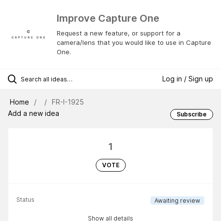
Improve Capture One
Request a new feature, or support for a
camera/lens that you would like to use in Capture
One.
Log in / Sign up
Home
FR-I-1925
Add a new idea
Subscribe
1
VOTE
Status
Awaiting review
Show all details