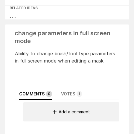
RELATED IDEAS
change parameters in full screen
mode
Ability to change brush/tool ​​type parameters
in full screen mode when editing a mask
COMMENTS
VOTES
0
1
Add a comment