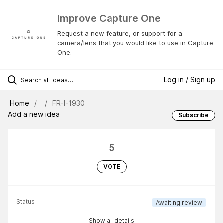
Improve Capture One
Request a new feature, or support for a
camera/lens that you would like to use in Capture
One.
Log in / Sign up
Home
FR-I-1930
Add a new idea
Subscribe
5
VOTE
Status
Awaiting review
Show all details