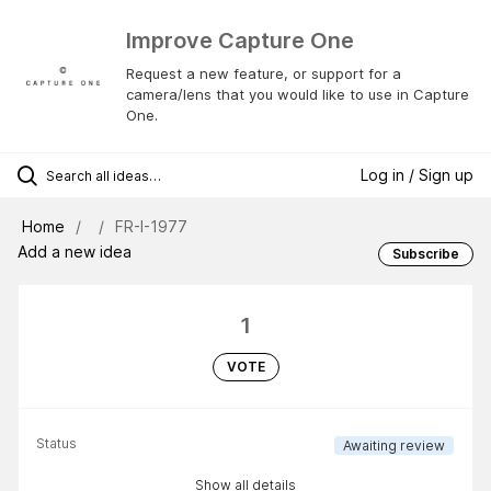
Improve Capture One
Request a new feature, or support for a
camera/lens that you would like to use in Capture
One.
Log in / Sign up
Home
FR-I-1977
Add a new idea
Subscribe
1
VOTE
Status
Awaiting review
Show all details