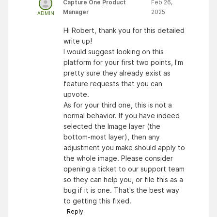
Capture One Product
Feb 26,
Manager
2025
ADMIN
Hi Robert, thank you for this detailed
write up!
I would suggest looking on this
platform for your first two points, I'm
pretty sure they already exist as
feature requests that you can
upvote.
As for your third one, this is not a
normal behavior. If you have indeed
selected the Image layer (the
bottom-most layer), then any
adjustment you make should apply to
the whole image. Please consider
opening a ticket to our support team
so they can help you, or file this as a
bug if it is one. That's the best way
to getting this fixed.
Reply