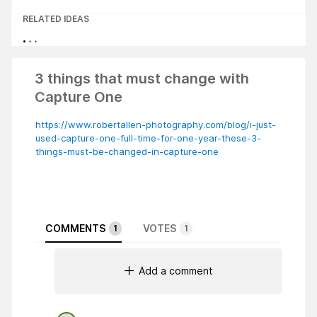
RELATED IDEAS
3 things that must change with
Capture One
https://www.robertallen-photography.com/blog/i-just-
used-capture-one-full-time-for-one-year-these-3-
things-must-be-changed-in-capture-one
COMMENTS
VOTES
1
1
Add a comment